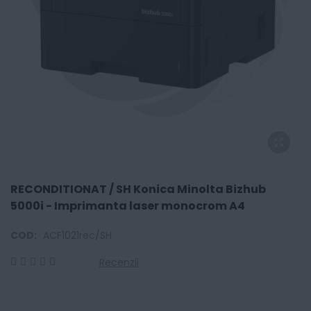
RECONDITIONAT / SH Konica Minolta Bizhub
5000i - Imprimanta laser monocrom A4
COD:
ACF1021rec/SH
Recenzii
0
100
% of